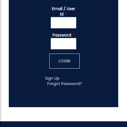
Email / User
Id:
*
Password:
*
Sign Up
Forgot Password?