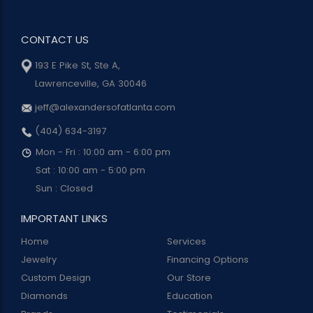
CONTACT US
193 E Pike St, Ste A,
Lawrenceville, GA 30046
jeff@alexandersofatlanta.com
(404) 634-3197
Mon - Fri : 10:00 am - 6:00 pm
Sat : 10:00 am - 5:00 pm
Sun : Closed
IMPORTANT LINKS
Home
Services
Jewelry
Financing Options
Custom Design
Our Store
Diamonds
Education