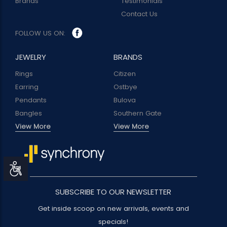
Brands
Testimonials
Contact Us
FOLLOW US ON:
JEWELRY
BRANDS
Rings
Citizen
Earring
Ostbye
Pendants
Bulova
Bangles
Southern Gate
View More
View More
Accessibility
SUBSCRIBE TO OUR NEWSLETTER
Get inside scoop on new arrivals, events and
specials!