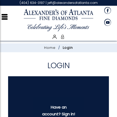
Please
(404) 634-3197 |
jeff@alexandersofatlanta.com
note:
This
website
includes
an
accessibility
system.
Home
Login
LOGIN
Have an
account? Sign in!