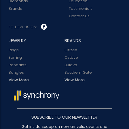
Diamonds
Education
Brands
Testimonials
Contact Us
FOLLOW US ON:
JEWELRY
BRANDS
Rings
Citizen
Earring
Ostbye
Pendants
Bulova
Bangles
Southern Gate
View More
View More
SUBSCRIBE TO OUR NEWSLETTER
Get inside scoop on new arrivals, events and