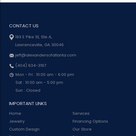
CONTACT US
193 E Pike St, Ste A,
Lawrenceville, GA 30046
jeff@alexandersofatlanta.com
(404) 634-3197
Mon - Fri : 10:00 am - 6:00 pm
Sat : 10:00 am - 5:00 pm
Sun : Closed
IMPORTANT LINKS
Home
Services
Jewelry
Financing Options
Custom Design
Our Store