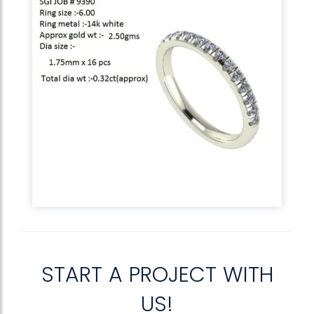
START A PROJECT WITH
US!