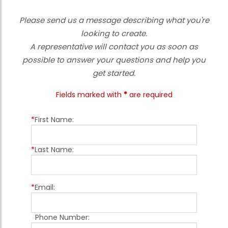
Please send us a message describing what you're
looking to create.
A representative will contact you as soon as
possible to answer your questions and help you
get started.
Fields marked with
*
are required
*
First Name:
*
Last Name:
*
Email:
Phone Number: