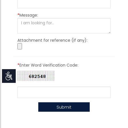
*
Message:
Attachment for reference (if any):
*
Enter Word Verification Code:
Accessibility