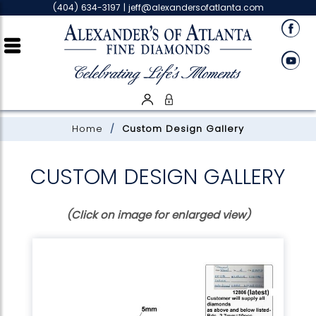
Please
(404) 634-3197 |
jeff@alexandersofatlanta.com
note:
This
website
includes
an
accessibility
system.
Home
Custom Design Gallery
CUSTOM DESIGN GALLERY
(Click on image for enlarged view)