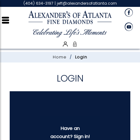
Please
(404) 634-3197 |
jeff@alexandersofatlanta.com
note:
This
website
includes
an
accessibility
system.
Home
Login
LOGIN
Have an
account? Sign in!