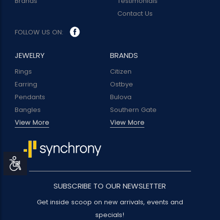
Brands
Testimonials
Contact Us
FOLLOW US ON:
JEWELRY
BRANDS
Rings
Citizen
Earring
Ostbye
Pendants
Bulova
Bangles
Southern Gate
View More
View More
Accessibility
SUBSCRIBE TO OUR NEWSLETTER
Get inside scoop on new arrivals, events and
specials!