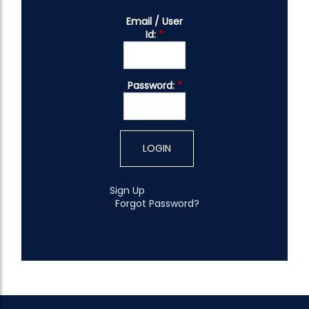
Email / User
Id:
*
Password:
*
Sign Up
Forgot Password?