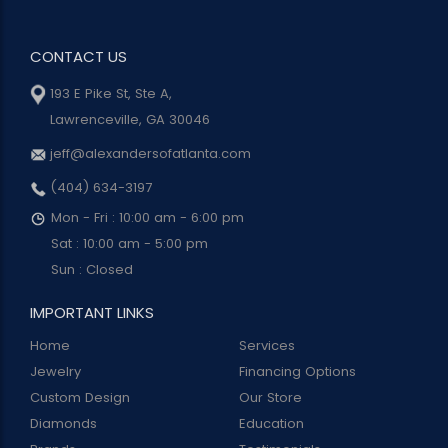
CONTACT US
193 E Pike St, Ste A,
Lawrenceville, GA 30046
jeff@alexandersofatlanta.com
(404) 634-3197
Mon - Fri : 10:00 am - 6:00 pm
Sat : 10:00 am - 5:00 pm
Sun : Closed
IMPORTANT LINKS
Home
Services
Jewelry
Financing Options
Custom Design
Our Store
Diamonds
Education